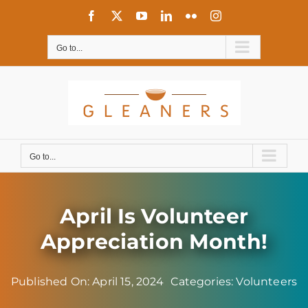
Skip
Facebook
X
YouTube
LinkedIn
Flickr
Instagram
to
content
Go to...
Go to...
April Is Volunteer
Appreciation Month!
Published On: April 15, 2024
Categories:
Volunteers