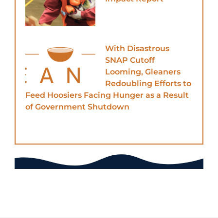
With Disastrous
SNAP Cutoff
Looming, Gleaners
Redoubling Efforts to
Feed Hoosiers Facing Hunger as a Result
of Government Shutdown