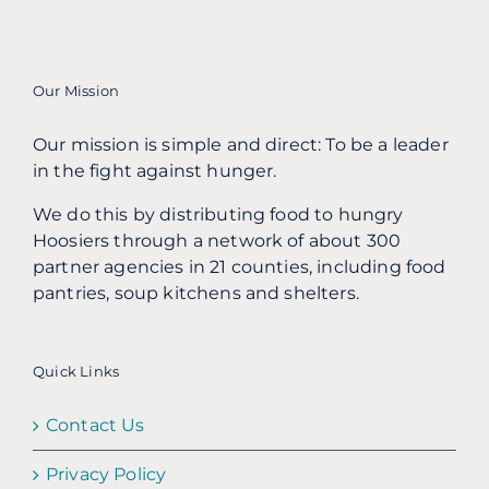
Our Mission
Our mission is simple and direct: To be a leader
in the fight against hunger.
We do this by distributing food to hungry
Hoosiers through a network of about 300
partner agencies in 21 counties, including food
pantries, soup kitchens and shelters.
Quick Links
Contact Us
Privacy Policy