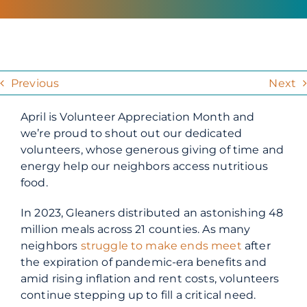
Previous
Next
April is Volunteer Appreciation Month and
we’re proud to shout out our dedicated
volunteers, whose generous giving of time and
energy help our neighbors access nutritious
food.
In 2023, Gleaners distributed an astonishing 48
million meals across 21 counties. As many
neighbors
struggle to make ends meet
after
the expiration of pandemic-era benefits and
amid rising inflation and rent costs, volunteers
continue stepping up to fill a critical need.