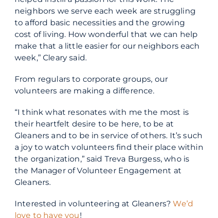
neighbors we serve each week are struggling
to afford basic necessities and the growing
cost of living. How wonderful that we can help
make that a little easier for our neighbors each
week,” Cleary said.
From regulars to corporate groups, our
volunteers are making a difference.
“I think what resonates with me the most is
their heartfelt desire to be here, to be at
Gleaners and to be in service of others.
It’s such
a joy to watch volunteers find their place within
the organization,” said Treva Burgess, who is
the Manager of Volunteer Engagement at
Gleaners.
Interested in volunteering at Gleaners?
We’d
love to have you
!