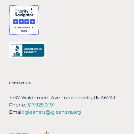
Contact Us
3737 Waldemere Ave. Indianapolis, IN 46241
Phone:
317.925.0191
Email:
gleaners@gleaners.org