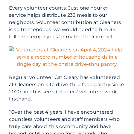
Every volunteer counts. Just one hour of
service helps distribute 233 meals to our
neighbors. Volunteer contribution at Gleaners
is so tremendous, we would need to hire 34
full-time employees to match their impact!
Regular volunteer Cat Cleary has volunteered
at Gleaners on-site drive-thru food pantry since
2020 and has seen Gleaners’ volunteer work
firsthand.
“Over the past 4 years, I have encountered
countless volunteers and staff members who
truly care about this community and have
helped instill a passion for this work. The