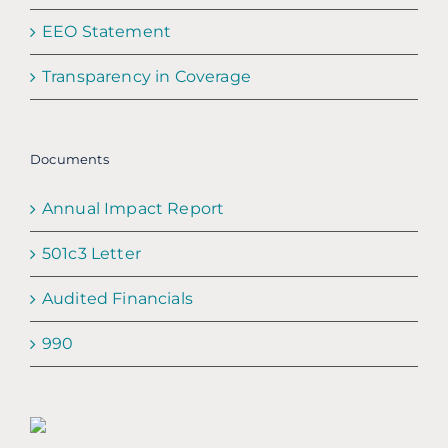
EEO Statement
Transparency in Coverage
Documents
Annual Impact Report
501c3 Letter
Audited Financials
990