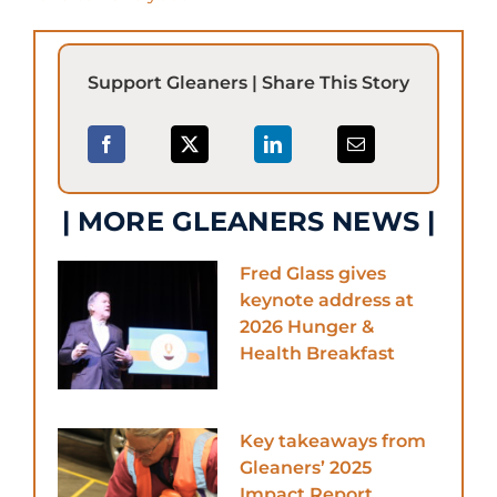
Support Gleaners | Share This Story
| MORE GLEANERS NEWS |
Fred Glass gives
keynote address at
2026 Hunger &
Health Breakfast
Key takeaways from
Gleaners’ 2025
Impact Report