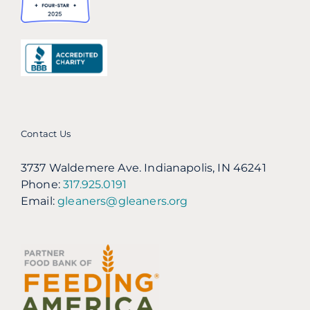
Contact Us
3737 Waldemere Ave. Indianapolis, IN 46241
Phone:
317.925.0191
Email:
gleaners@gleaners.org