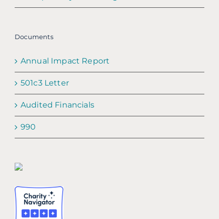
Documents
Annual Impact Report
501c3 Letter
Audited Financials
990