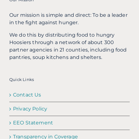
Our mission is simple and direct: To be a leader
in the fight against hunger.
We do this by distributing food to hungry
Hoosiers through a network of about 300
partner agencies in 21 counties, including food
pantries, soup kitchens and shelters.
Quick Links
Contact Us
Privacy Policy
EEO Statement
Transparency in Coverage