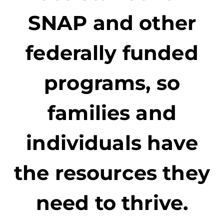
SNAP and other
federally funded
programs, so
families and
individuals have
the resources they
need to thrive.