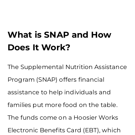
What is SNAP and How
Does It Work?
The Supplemental Nutrition Assistance
Program (SNAP) offers financial
assistance to help individuals and
families put more food on the table.
The funds come on a Hoosier Works
Electronic Benefits Card (EBT), which