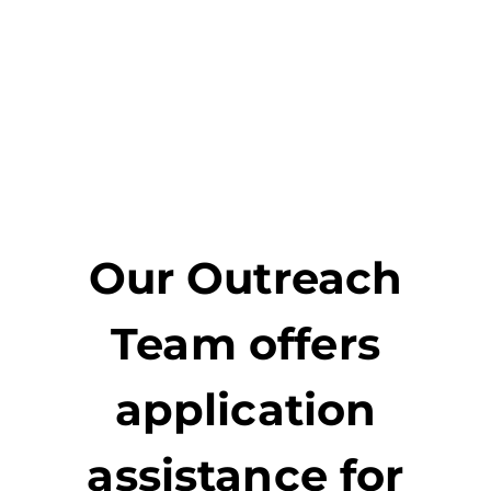
Our Outreach
Team offers
application
assistance for