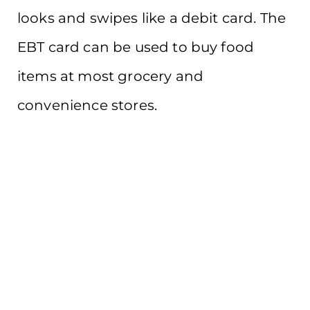
looks and swipes like a debit card. The
EBT card can be used to buy food
items at most grocery and
convenience stores.
Learn More
Not sure where to start?
We can help!