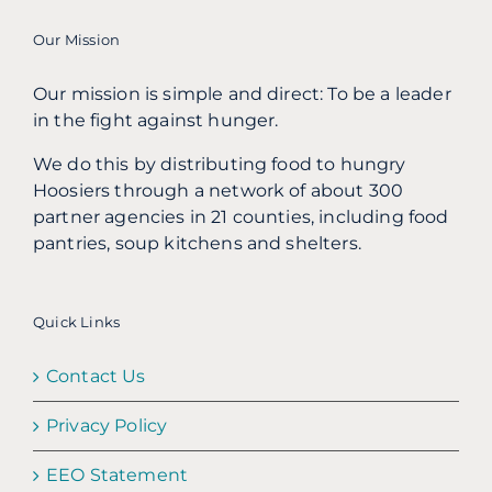
Our Mission
Our mission is simple and direct: To be a leader
in the fight against hunger.
We do this by distributing food to hungry
Hoosiers through a network of about 300
partner agencies in 21 counties, including food
pantries, soup kitchens and shelters.
Quick Links
Contact Us
Privacy Policy
EEO Statement