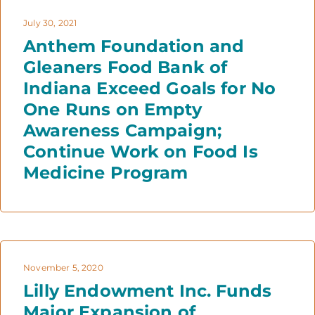
July 30, 2021
Anthem Foundation and
Gleaners Food Bank of
Indiana Exceed Goals for No
One Runs on Empty
Awareness Campaign;
Continue Work on Food Is
Medicine Program
November 5, 2020
Lilly Endowment Inc. Funds
Major Expansion of