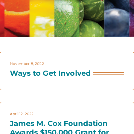
November 8, 2022
Ways to Get Involved
April 12, 2022
James M. Cox Foundation
Awards $150,000 Grant for