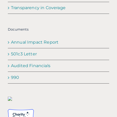
Transparency in Coverage
Documents
Annual Impact Report
501c3 Letter
Audited Financials
990