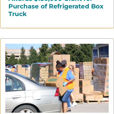
Purchase of Refrigerated Box
Truck