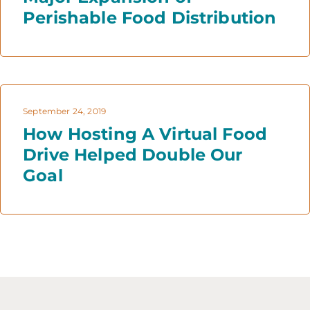
Perishable Food Distribution
September 24, 2019
How Hosting A Virtual Food
Drive Helped Double Our
Goal