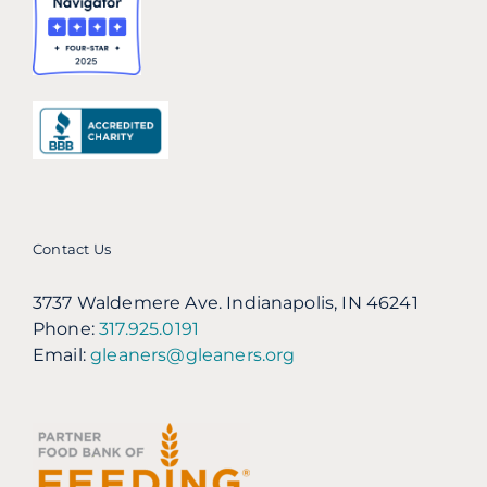
Contact Us
3737 Waldemere Ave. Indianapolis, IN 46241
Phone:
317.925.0191
Email:
gleaners@gleaners.org