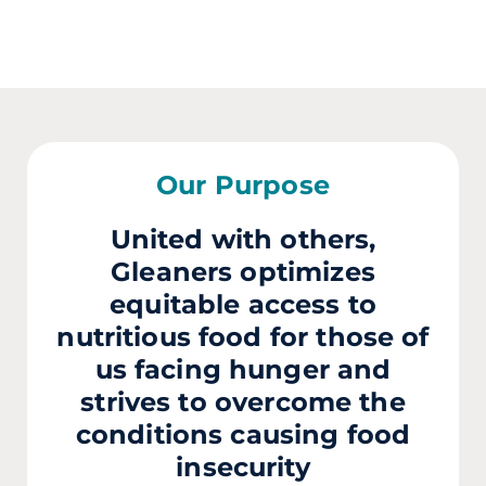
Our Purpose
United with others,
Gleaners optimizes
equitable access to
nutritious food for those of
us facing hunger and
strives to overcome the
conditions causing food
insecurity