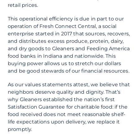
retail prices.
This operational efficiency is due in part to our
operation of Fresh Connect Central, a social
enterprise started in 2017 that sources, recovers,
and distributes excess produce, protein, dairy,
and dry goods to Gleaners and Feeding America
food banks in Indiana and nationwide. This
buying power allows us to stretch our dollars
and be good stewards of our financial resources.
As our values statements attest, we believe that
neighbors deserve quality and dignity. That’s
why Gleaners established the nation’s first
Satisfaction Guarantee for charitable food: if the
food received does not meet reasonable shelf-
life expectations upon delivery, we replace it
promptly.