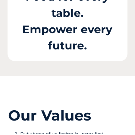
table.
Empower every
future.
Our Values
Put those of us facing hunger first.