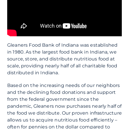
Gleaners Food Bank of Indiana was established
in 1980. As the largest food bank in Indiana, we
source, store, and distribute nutritious food at
scale, providing nearly half of all charitable food
distributed in Indiana.
Based on the increasing needs of our neighbors
and the declining food donations and support
from the federal government since the
pandemic, Gleaners now purchases nearly half of
the food we distribute. Our proven infrastructure
allows us to acquire nutritious food efficiently –
often for pennies on the dollar compared to