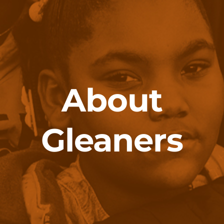
About
Gleaners