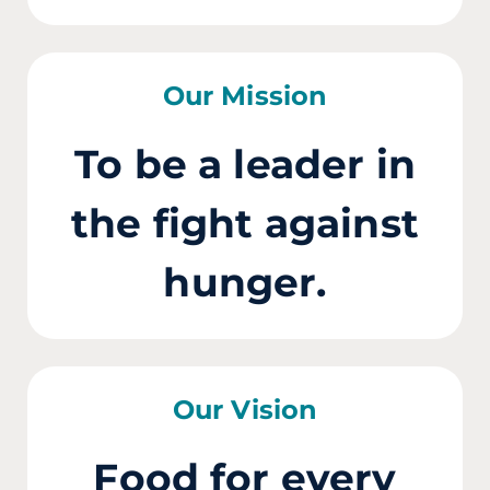
Our Mission
To be a leader in
the fight against
hunger.
Our Vision
Food for every