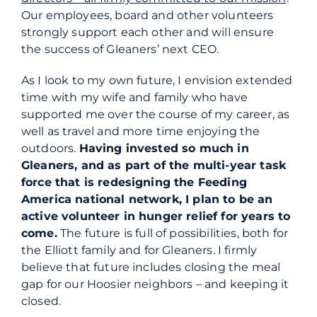
Our employees, board and other volunteers
strongly support each other and will ensure
the success of Gleaners’ next CEO.
As I look to
my
own future, I envision extended
time with
my
wife and family who have
supported me over the course of
my
career, as
well as travel and more time enjoying the
outdoors.
Having invested so much in
Gleaners, and as part of the multi-year task
force that is redesigning the Feeding
America national network, I plan to be an
active volunteer in hunger relief for years to
come.
The future is full of possibilities, both for
the Elliott family and for Gleaners. I firmly
believe that future includes closing the meal
gap for our Hoosier neighbors – and keeping it
closed.