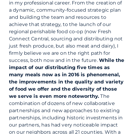
in
my
professional career. From the creation of
a dynamic, community-focused strategic plan
and building the team and resources to
achieve that strategy, to the launch of our
regional perishable food co-op (now Fresh
Connect Central, sourcing and distributing not
just fresh produce, but also meat and dairy), I
firmly believe we are on the right path for
success, both now and in the future.
While the
impact of our distributing five times as
many meals now as in 2016 is phenomenal,
the improvements in the quality and variety
of food we offer and the diversity of those
we serve is even more noteworthy.
The
combination of dozens of new collaborative
partnerships and new approaches to existing
partnerships, including historic investments in
our partners, has had very noticeable impact
on our neighbors across all 21 counties. With a