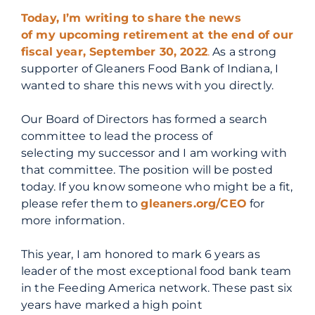
Today, I’m writing to share the news
of
my
upcoming
ret
irement at the end of our
fiscal year, September 30, 2022
.
As a strong
supporter of Gleaners Food Bank of Indiana, I
wanted to share this news with you directly.
Our Board of Directors has formed a search
committee to lead the process of
selecting
my
successor and I am working with
that committee. The position will be posted
today. If you know someone who might be a fit,
please refer them to
gleaners.org/CEO
for
more information.
This year, I am honored to mark 6 years as
leader of the most exceptional food bank team
in the Feeding America network. These past six
years have marked a high point