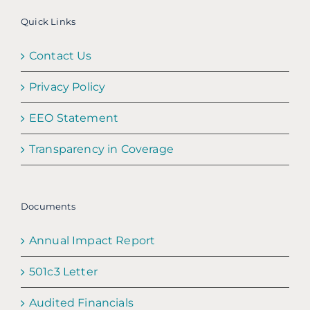
Quick Links
Contact Us
Privacy Policy
EEO Statement
Transparency in Coverage
Documents
Annual Impact Report
501c3 Letter
Audited Financials