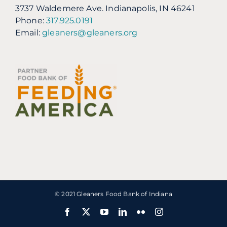
3737 Waldemere Ave. Indianapolis, IN 46241
Phone:
317.925.0191
Email:
gleaners@gleaners.org
© 2021 Gleaners Food Bank of Indiana
Facebook
X
YouTube
LinkedIn
Flickr
Instagram