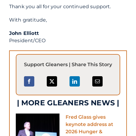
Thank you all for your continued support.
With gratitude,
John Elliott
President/CEO
Support Gleaners | Share This Story
| MORE GLEANERS NEWS |
Fred Glass gives
keynote address at
2026 Hunger &