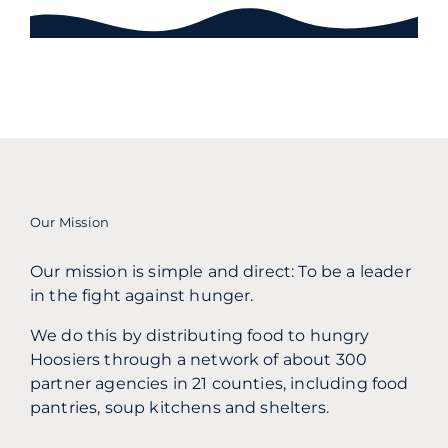
Our Mission
Our mission is simple and direct: To be a leader
in the fight against hunger.
We do this by distributing food to hungry
Hoosiers through a network of about 300
partner agencies in 21 counties, including food
pantries, soup kitchens and shelters.