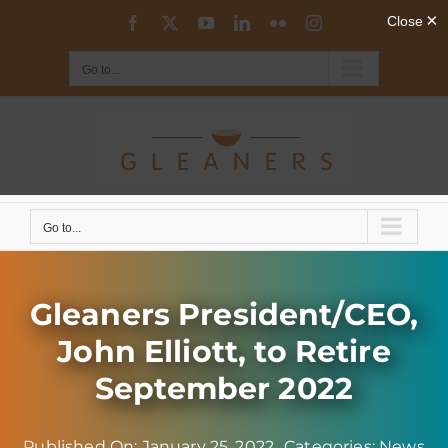
Skip
Facebook
X
YouTube
LinkedIn
Flickr
Instagram
to
content
Go to...
Go to...
Gleaners President/CEO,
John Elliott, to Retire
September 2022
Published On: January 25, 2022
Categories:
News