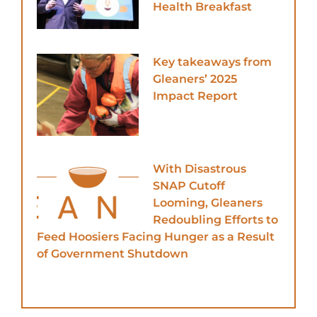
Health Breakfast
Key takeaways from
Gleaners’ 2025
Impact Report
With Disastrous
SNAP Cutoff
Looming, Gleaners
Redoubling Efforts to
Feed Hoosiers Facing Hunger as a Result
of Government Shutdown