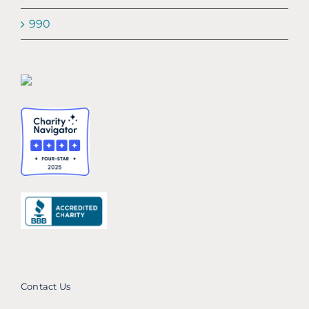
990
Contact Us