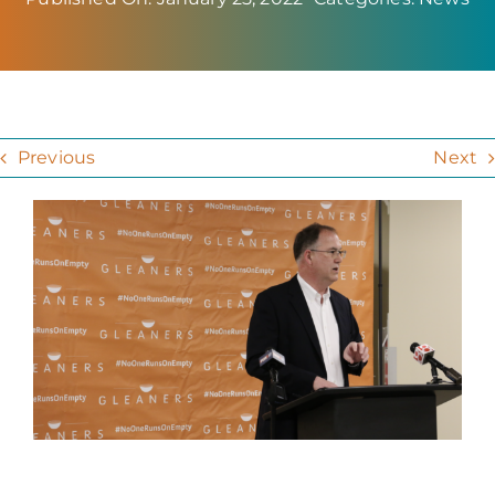
Previous
Next