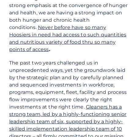
strong emphasis at the convergence of hunger
and health, we are having a strong impact on
both hunger and chronic health
conditions.
Never before have so many
Hoosiers in need had access to such quantities
and nutritious variety of food thru so many
points of access
.
The past two years challenged us in
unprecedented ways, yet the groundwork laid
by the strategic plan and by carefully planned
and sequenced investments in workforce,
programs, equipment, fleet, facility and process
flow improvements were clearly the right
investments at the right time.
Gleaners has a
strong team, led by a highly-functioning senior
leadership team of six, supported by a highly-
skilled implementation leadership team of 10
directors – all firmly committed to our mission
.